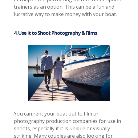
trainers as an option. This can be a fun and
lucrative way to make money with your boat.
4. Use it to Shoot Photography & Films
You can rent your boat out to film or
photography production companies for use in
shoots, especially if it is unique or visually
striking. Many couples are also looking for