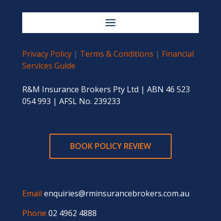
Privacy Policy
|
Terms & Conditions
|
Financial
Services Guide
R&M Insurance Brokers Pty Ltd | ABN 46 523
054 993 | AFSL No. 239233
BOOK POLICY REVIEW
Email
enquiries@rminsurancebrokers.com.au
Phone
02 4962 4888