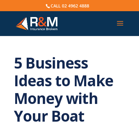
CALL
02 4962 4888
5 Business
Ideas to Make
Money with
Your Boat