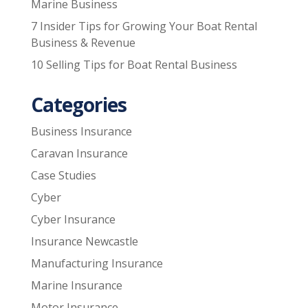
Marine Business
7 Insider Tips for Growing Your Boat Rental
Business & Revenue
10 Selling Tips for Boat Rental Business
Categories
Business Insurance
Caravan Insurance
Case Studies
Cyber
Cyber Insurance
Insurance Newcastle
Manufacturing Insurance
Marine Insurance
Motor Insurance