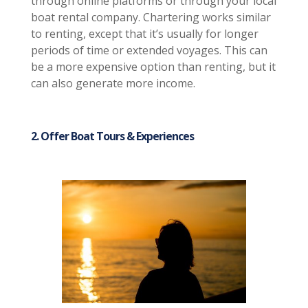
through online platforms or through your local
boat rental company. Chartering works similar
to renting, except that it’s usually for longer
periods of time or extended voyages. This can
be a more expensive option than renting, but it
can also generate more income.
2. Offer Boat Tours & Experiences