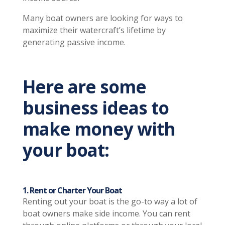
Many boat owners are looking for ways to
maximize their watercraft’s lifetime by
generating passive income.
Here are some
business ideas to
make money with
your boat:
1. Rent or Charter Your Boat
Renting out your boat is the go-to way a lot of
boat owners make side income. You can rent