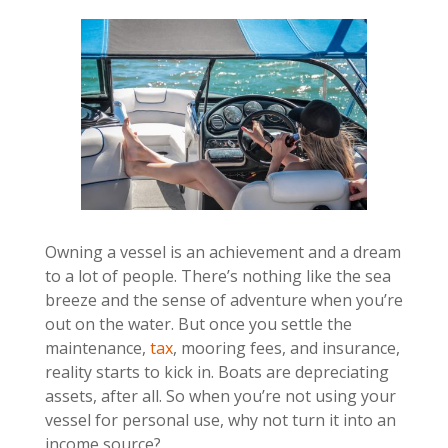
Owning a vessel is an achievement and a dream
to a lot of people. There’s nothing like the sea
breeze and the sense of adventure when you’re
out on the water. But once you settle the
maintenance,
tax
, mooring fees, and insurance,
reality starts to kick in. Boats are depreciating
assets, after all. So when you’re not using your
vessel for personal use, why not turn it into an
income source?