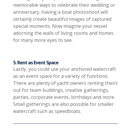
memorable ways to celebrate their wedding or
anniversary. Having a boat photoshoot will
certainly create beautiful images of captured
special moments. Now imagine your vessel
adorning the walls of living rooms and homes
for many more eyes to see.
5. Rent as Event Space
Lastly, you could use your anchored watercraft
as an event space for a variety of functions.
There are plenty of yacht owners renting theirs
out for team-buildings, creative gatherings,
parties, corporate events, birthdays and more.
Small gatherings are also possible for smaller
watercraft such as speedboats.