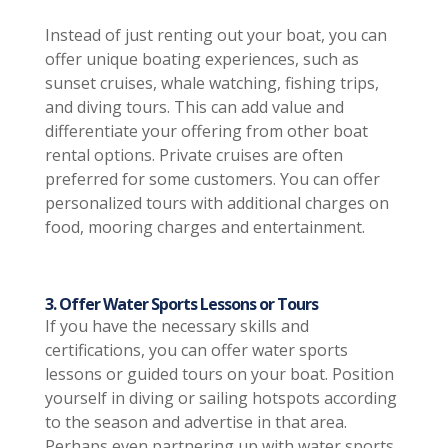
Instead of just renting out your boat, you can
offer unique boating experiences, such as
sunset cruises, whale watching, fishing trips,
and diving tours. This can add value and
differentiate your offering from other boat
rental options. Private cruises are often
preferred for some customers. You can offer
personalized tours with additional charges on
food, mooring charges and entertainment.
3. Offer Water Sports Lessons or Tours
If you have the necessary skills and
certifications, you can offer water sports
lessons or guided tours on your boat. Position
yourself in diving or sailing hotspots according
to the season and advertise in that area.
Perhaps even partnering up with water sports