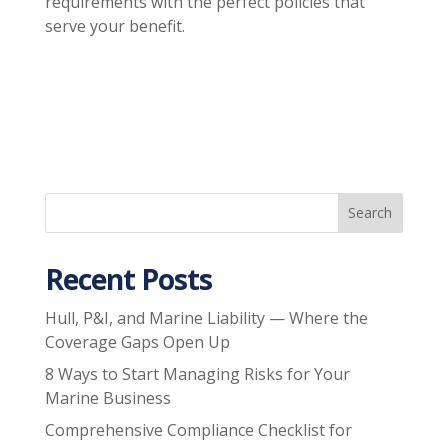
requirements with the perfect policies that
serve your benefit.
Recent Posts
Hull, P&I, and Marine Liability — Where the
Coverage Gaps Open Up
8 Ways to Start Managing Risks for Your
Marine Business
Comprehensive Compliance Checklist for