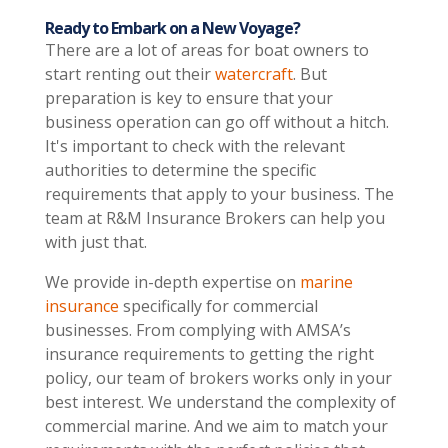
Ready to Embark on a New Voyage?
There are a lot of areas for boat owners to
start renting out their
watercraft
. But
preparation is key to ensure that your
business operation can go off without a hitch.
It's important to check with the relevant
authorities to determine the specific
requirements that apply to your business. The
team at R&M Insurance Brokers can help you
with just that.
We provide in-depth expertise on
marine
insurance
specifically for commercial
businesses. From complying with AMSA’s
insurance requirements to getting the right
policy, our team of brokers works only in your
best interest. We understand the complexity of
commercial marine. And we aim to match your