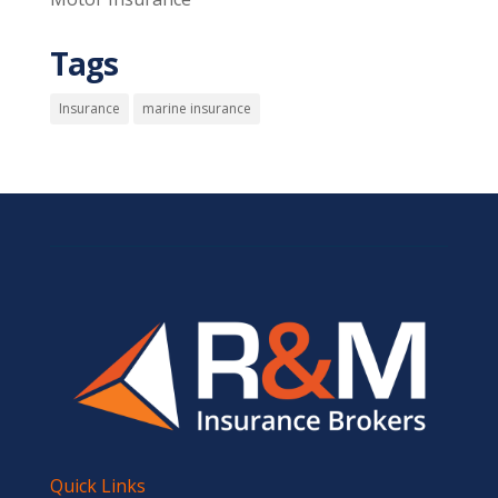
Tags
Insurance
marine insurance
Quick Links