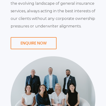
the evolving landscape of general insurance
services, always acting in the best interests of
our clients without any corporate ownership
pressures or underwriter alignments.
ENQUIRE NOW