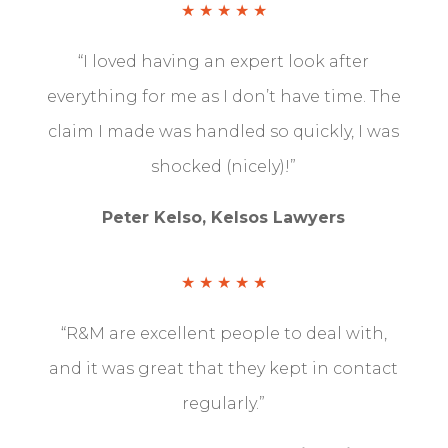
★ ★ ★ ★ ★
“I loved having an expert look after
everything for me as I don’t have time. The
claim I made was handled so quickly, I was
shocked (nicely)!”
Peter Kelso, Kelsos Lawyers
★ ★ ★ ★ ★
“R&M are excellent people to deal with,
and it was great that they kept in contact
regularly.”