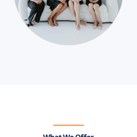
What We Offer