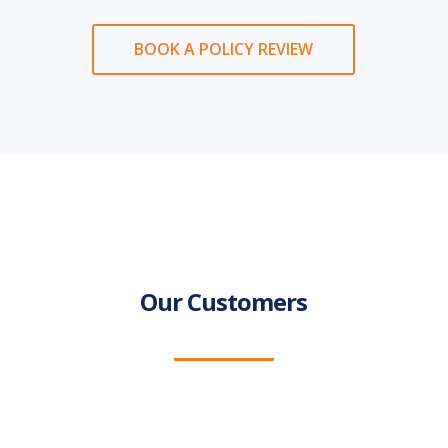
BOOK A POLICY REVIEW
Our Customers