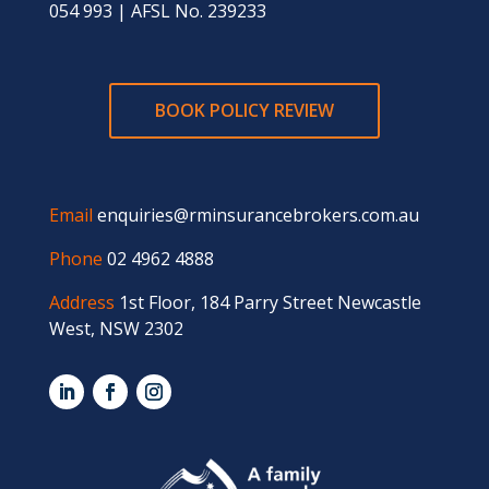
054 993 | AFSL No. 239233
BOOK POLICY REVIEW
Email
enquiries@rminsurancebrokers.com.au
Phone
02 4962 4888
Address
1st Floor, 184 Parry Street Newcastle
West, NSW 2302