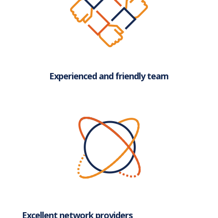
Experienced and friendly team
Excellent network providers