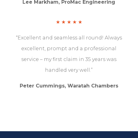
Lee Markham, ProMac Engineering
★ ★ ★ ★ ★
“Excellent and seamless all round!
Always
excellent, prompt and a professional
service – my first claim in 35 years was
handled very well.”
Peter Cummings, Waratah Chambers