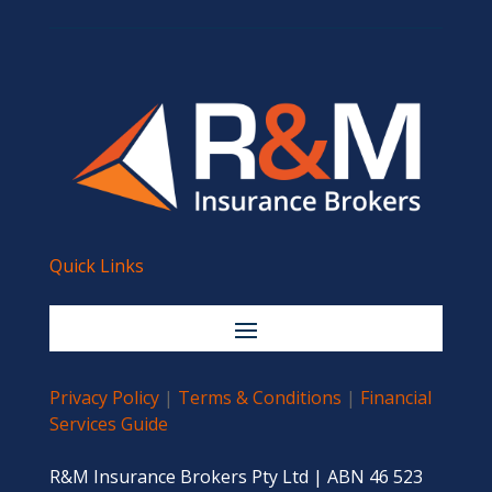
Quick Links
Privacy Policy
|
Terms & Conditions
|
Financial
Services Guide
R&M Insurance Brokers Pty Ltd | ABN 46 523