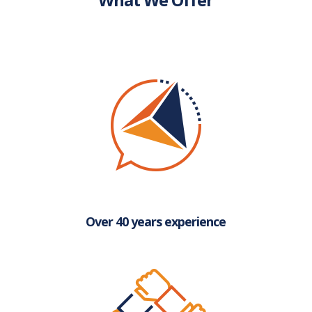
Over 40 years experience