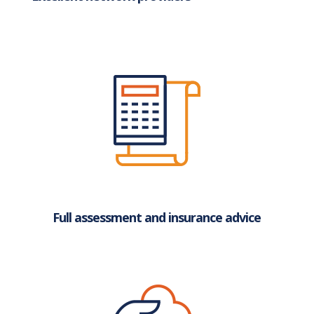
Full assessment and insurance advice