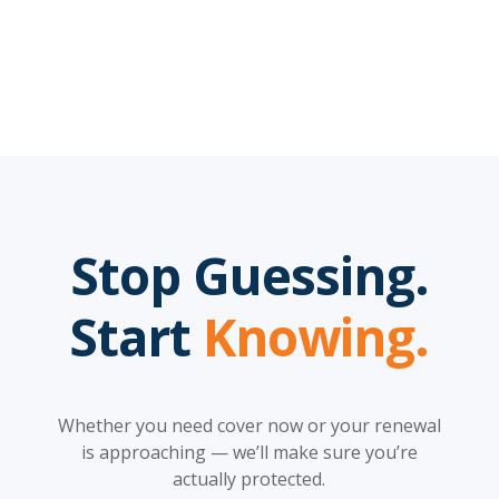
Stop Guessing.
Start
Knowing.
Whether you need cover now or your renewal
is approaching — we’ll make sure you’re
actually protected.