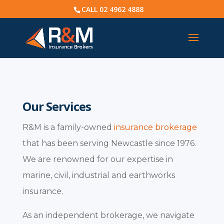
CALL
02 4962 4888
Our Services
R&M is a family-owned
insurance brokerage
that has been serving Newcastle since 1976.
We are renowned for our expertise in
marine, civil, industrial and earthworks
insurance.
As an independent brokerage, we navigate