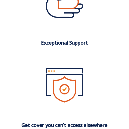
Exceptional Support
Get cover you can’t access elsewhere