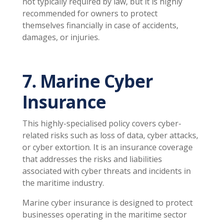
not typically required by law, but it is highly
recommended for owners to protect
themselves financially in case of accidents,
damages, or injuries.
7. Marine Cyber
Insurance
This highly-specialised policy covers cyber-
related risks such as loss of data, cyber attacks,
or cyber extortion. It is an insurance coverage
that addresses the risks and liabilities
associated with cyber threats and incidents in
the maritime industry.
Marine cyber insurance is designed to protect
businesses operating in the maritime sector