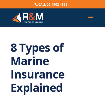
CALL
02 4962 4888
8 Types of
Marine
Insurance
Explained