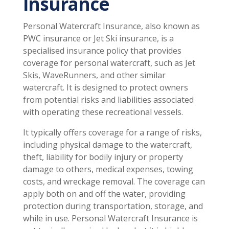
Insurance
Personal Watercraft Insurance, also known as
PWC insurance or Jet Ski insurance, is a
specialised insurance policy that provides
coverage for personal watercraft, such as Jet
Skis, WaveRunners, and other similar
watercraft. It is designed to protect owners
from potential risks and liabilities associated
with operating these recreational vessels.
It typically offers coverage for a range of risks,
including physical damage to the watercraft,
theft, liability for bodily injury or property
damage to others, medical expenses, towing
costs, and wreckage removal. The coverage can
apply both on and off the water, providing
protection during transportation, storage, and
while in use. Personal Watercraft Insurance is