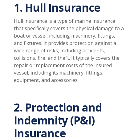
1. Hull Insurance
Hull insurance is a type of marine insurance
that specifically covers the physical damage to a
boat or vessel, including machinery, fittings,
and fixtures. It provides protection against a
wide range of risks, including accidents,
collisions, fire, and theft. It typically covers the
repair or replacement costs of the insured
vessel, including its machinery, fittings,
equipment, and accessories.
2. Protection and
Indemnity (P&I)
Insurance