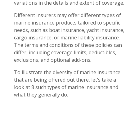
variations in the details and extent of coverage.
Different insurers may offer different types of
marine insurance products tailored to specific
needs, such as boat insurance, yacht insurance,
cargo insurance, or marine liability insurance.
The terms and conditions of these policies can
differ, including coverage limits, deductibles,
exclusions, and optional add-ons.
To illustrate the diversity of marine insurance
that are being offered out there, let’s take a
look at 8 such types of marine insurance and
what they generally do: