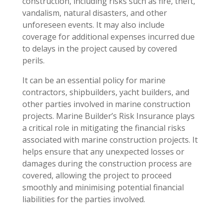
construction, including risks such as fire, theft,
vandalism, natural disasters, and other
unforeseen events. It may also include
coverage for additional expenses incurred due
to delays in the project caused by covered
perils.
It can be an essential policy for marine
contractors, shipbuilders, yacht builders, and
other parties involved in marine construction
projects. Marine Builder’s Risk Insurance plays
a critical role in mitigating the financial risks
associated with marine construction projects. It
helps ensure that any unexpected losses or
damages during the construction process are
covered, allowing the project to proceed
smoothly and minimising potential financial
liabilities for the parties involved.