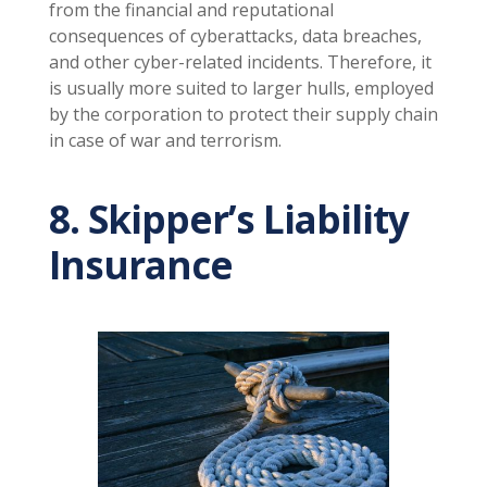
from the financial and reputational
consequences of cyberattacks, data breaches,
and other cyber-related incidents. Therefore, it
is usually more suited to larger hulls, employed
by the corporation to protect their supply chain
in case of war and terrorism.
8. Skipper’s Liability
Insurance