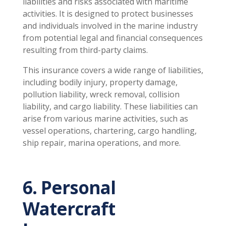
liabilities and risks associated with maritime
activities. It is designed to protect businesses
and individuals involved in the marine industry
from potential legal and financial consequences
resulting from third-party claims.
This insurance covers a wide range of liabilities,
including bodily injury, property damage,
pollution liability, wreck removal, collision
liability, and cargo liability. These liabilities can
arise from various marine activities, such as
vessel operations, chartering, cargo handling,
ship repair, marina operations, and more.
6. Personal
Watercraft