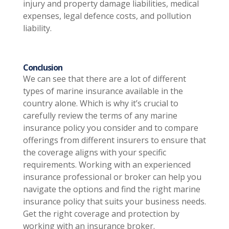
injury and property damage liabilities, medical
expenses, legal defence costs, and pollution
liability.
Conclusion
We can see that there are a lot of different
types of marine insurance available in the
country alone. Which is why it’s crucial to
carefully review the terms of any marine
insurance policy you consider and to compare
offerings from different insurers to ensure that
the coverage aligns with your specific
requirements. Working with an experienced
insurance professional or broker can help you
navigate the options and find the right marine
insurance policy that suits your business needs.
Get the right coverage and protection by
working with an insurance broker.