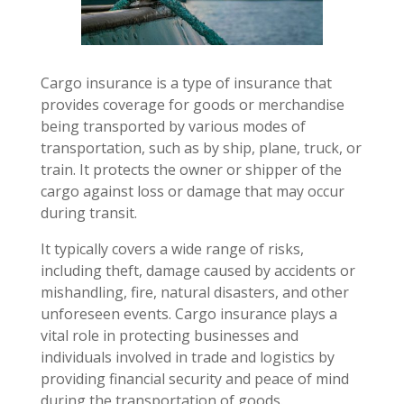
Cargo insurance is a type of insurance that
provides coverage for goods or merchandise
being transported by various modes of
transportation, such as by ship, plane, truck, or
train. It protects the owner or shipper of the
cargo against loss or damage that may occur
during transit.
It typically covers a wide range of risks,
including theft, damage caused by accidents or
mishandling, fire, natural disasters, and other
unforeseen events. Cargo insurance plays a
vital role in protecting businesses and
individuals involved in trade and logistics by
providing financial security and peace of mind
during the transportation of goods.