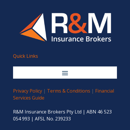
Quick Links
Privacy Policy
|
Terms & Conditions
|
Financial
Services Guide
R&M Insurance Brokers Pty Ltd | ABN 46 523
054 993 | AFSL No. 239233