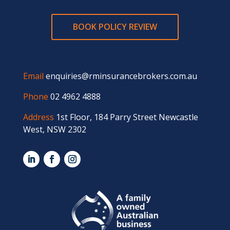
BOOK POLICY REVIEW
Email
enquiries@rminsurancebrokers.com.au
Phone
02 4962 4888
Address
1st Floor, 184 Parry Street Newcastle
West, NSW 2302