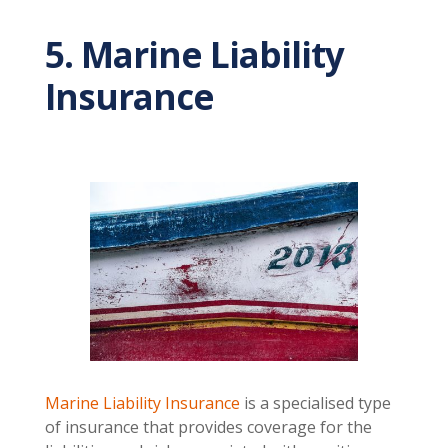
5. Marine Liability
Insurance
Marine Liability Insurance
is a specialised type
of insurance that provides coverage for the