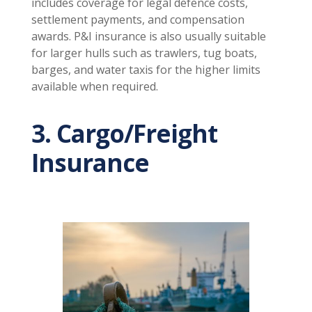
includes coverage for legal defence costs,
settlement payments, and compensation
awards. P&I insurance is also usually suitable
for larger hulls such as trawlers, tug boats,
barges, and water taxis for the higher limits
available when required.
3. Cargo/Freight
Insurance