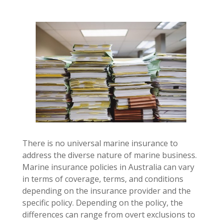
There is no universal marine insurance to
address the diverse nature of marine business.
Marine insurance policies in Australia can vary
in terms of coverage, terms, and conditions
depending on the insurance provider and the
specific policy. Depending on the policy, the
differences can range from overt exclusions to