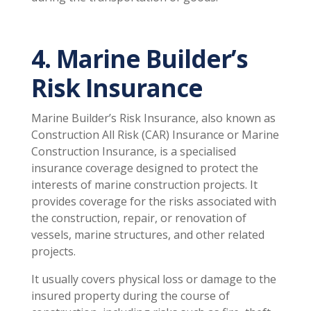
4. Marine Builder’s
Risk Insurance
Marine Builder’s Risk Insurance, also known as
Construction All Risk (CAR) Insurance or Marine
Construction Insurance, is a specialised
insurance coverage designed to protect the
interests of marine construction projects. It
provides coverage for the risks associated with
the construction, repair, or renovation of
vessels, marine structures, and other related
projects.
It usually covers physical loss or damage to the
insured property during the course of