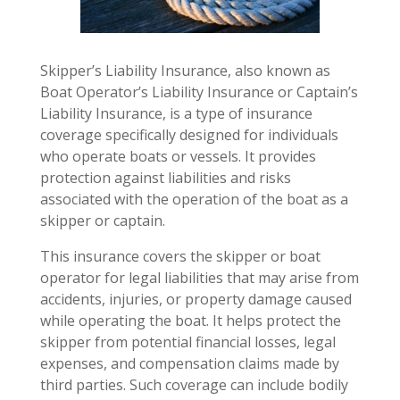
Skipper’s Liability Insurance, also known as
Boat Operator’s Liability Insurance or Captain’s
Liability Insurance, is a type of insurance
coverage specifically designed for individuals
who operate boats or vessels. It provides
protection against liabilities and risks
associated with the operation of the boat as a
skipper or captain.
This insurance covers the skipper or boat
operator for legal liabilities that may arise from
accidents, injuries, or property damage caused
while operating the boat. It helps protect the
skipper from potential financial losses, legal
expenses, and compensation claims made by
third parties. Such coverage can include bodily