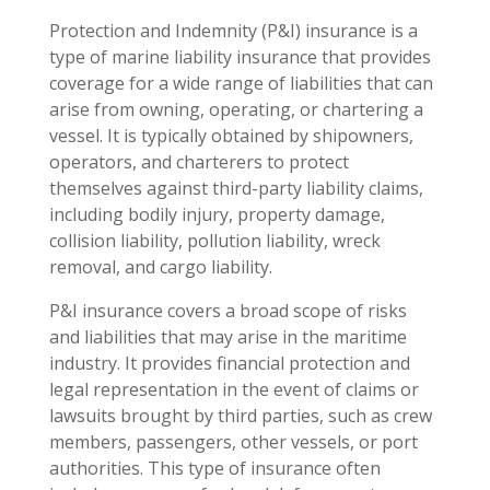
Protection and Indemnity (P&I) insurance is a
type of marine liability insurance that provides
coverage for a wide range of liabilities that can
arise from owning, operating, or chartering a
vessel. It is typically obtained by shipowners,
operators, and charterers to protect
themselves against third-party liability claims,
including bodily injury, property damage,
collision liability, pollution liability, wreck
removal, and cargo liability.
P&I insurance covers a broad scope of risks
and liabilities that may arise in the maritime
industry. It provides financial protection and
legal representation in the event of claims or
lawsuits brought by third parties, such as crew
members, passengers, other vessels, or port
authorities. This type of insurance often