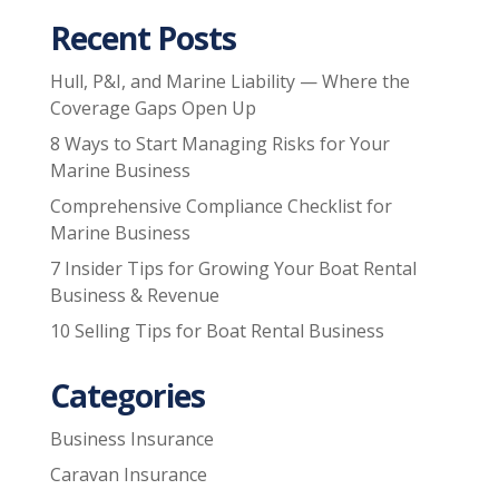
Recent Posts
Hull, P&I, and Marine Liability — Where the
Coverage Gaps Open Up
8 Ways to Start Managing Risks for Your
Marine Business
Comprehensive Compliance Checklist for
Marine Business
7 Insider Tips for Growing Your Boat Rental
Business & Revenue
10 Selling Tips for Boat Rental Business
Categories
Business Insurance
Caravan Insurance