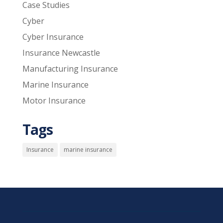
Case Studies
Cyber
Cyber Insurance
Insurance Newcastle
Manufacturing Insurance
Marine Insurance
Motor Insurance
Tags
Insurance
marine insurance