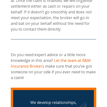
at. Once the claim is finalised, we will organise
settlement either as cash or repairs on your
behalf. If it doesn’t go smoothly and does not
meet your expectation, the broker will go in
and bat on your behalf without the need for
you to contact them directly.
Do you need expert advice or a little more
knowledge in this area?
Let the team at R&M
Insurance Brokers
make sure that you’ve got
someone on your side if you ever need to make
a claim!
We develop relationships,