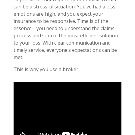
can be a stressful situation. You’ve had a loss,
emotions are high, and you expect your
insurance to be responsive. Time is of the
essence—you need to understand the claims
process and source the most efficient solution
to your loss. With clear communication and
timely service, everyone’s expectations can be
met.
This is why you use a broker.