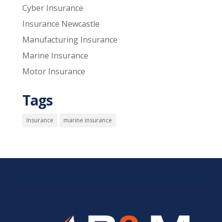
Cyber Insurance
Insurance Newcastle
Manufacturing Insurance
Marine Insurance
Motor Insurance
Tags
Insurance
marine insurance