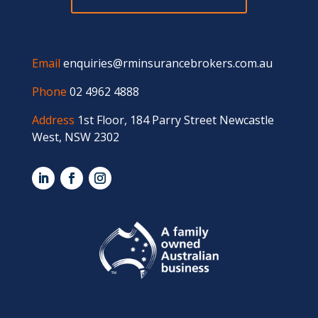
Email
enquiries@rminsurancebrokers.com.au
Phone
02 4962 4888
Address
1st Floor, 184 Parry Street Newcastle
West, NSW 2302