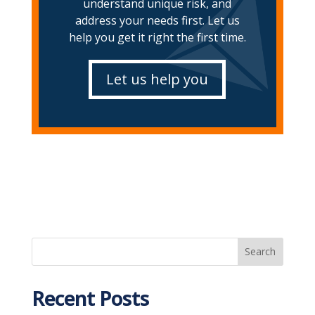
understand unique risk, and
address your needs first. Let us
help you get it right the first time.
Let us help you
Recent Posts