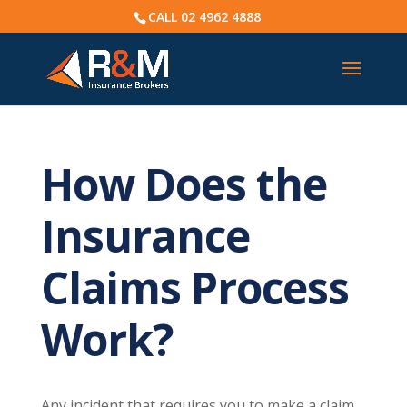
CALL
02 4962 4888
How Does the
Insurance
Claims Process
Work?
Any incident that requires you to make a claim,