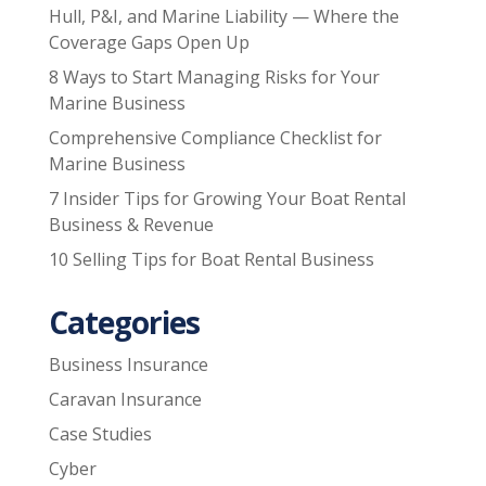
Hull, P&I, and Marine Liability — Where the
Coverage Gaps Open Up
8 Ways to Start Managing Risks for Your
Marine Business
Comprehensive Compliance Checklist for
Marine Business
7 Insider Tips for Growing Your Boat Rental
Business & Revenue
10 Selling Tips for Boat Rental Business
Categories
Business Insurance
Caravan Insurance
Case Studies
Cyber