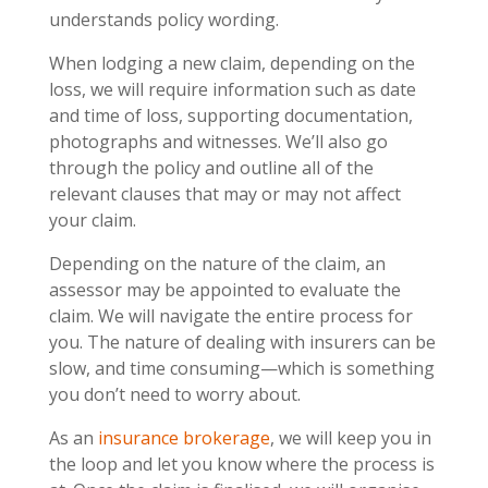
understands policy wording.
When lodging a new claim, depending on the
loss, we will require information such as date
and time of loss, supporting documentation,
photographs and witnesses. We’ll also go
through the policy and outline all of the
relevant clauses that may or may not affect
your claim.
Depending on the nature of the claim, an
assessor may be appointed to evaluate the
claim. We will navigate the entire process for
you. The nature of dealing with insurers can be
slow, and time consuming—which is something
you don’t need to worry about.
As an
insurance brokerage
, we will keep you in
the loop and let you know where the process is