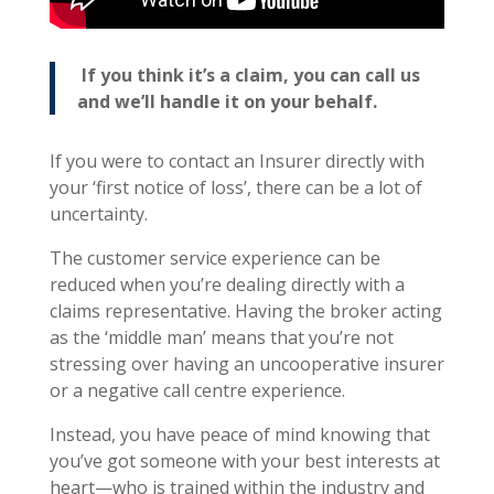
If you think it’s a claim, you can call us
and we’ll handle it on your behalf.
If you were to contact an Insurer directly with
your ‘first notice of loss’, there can be a lot of
uncertainty.
The customer service experience can be
reduced when you’re dealing directly with a
claims representative. Having the broker acting
as the ‘middle man’ means that you’re not
stressing over having an uncooperative insurer
or a negative call centre experience.
Instead, you have peace of mind knowing that
you’ve got someone with your best interests at
heart—who is trained within the industry and