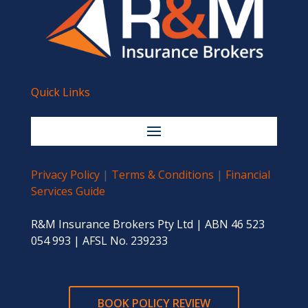
Quick Links
Privacy Policy
|
Terms & Conditions
|
Financial
Services Guide
R&M Insurance Brokers Pty Ltd | ABN 46 523
054 993 | AFSL No. 239233
BOOK POLICY REVIEW